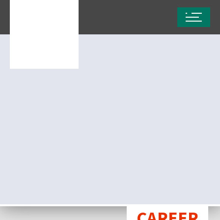
CAREER