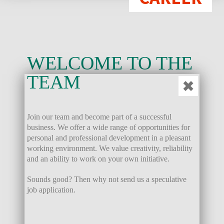
WELCOME TO THE
TEAM
✖
Join our team and become part of a successful
business. We offer a wide range of opportunities for
personal and professional development in a pleasant
working environment. We value creativity, reliability
and an ability to work on your own initiative.
Sounds good? Then why not send us a speculative
job application.