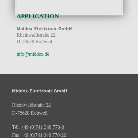
APPLICATION
Middex-Electronic GmbH
Rheinwaldstraße 22
D-78628 Rottweil
info@middex.de
Middex-Electronic GmbH
Rheinwaldstraße 22
D-78628 Rottweil
Tél.
+49 (0)741 348 770-0
Fax +49 (0)741 348 770-20