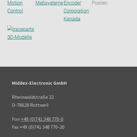
Middex-Electronic GmbH
Rheinwaldstraße 22
D-78628 Rottweil
Fon
+49 (0)741 348 770-0
Fax +49 (0)741 348 770-20