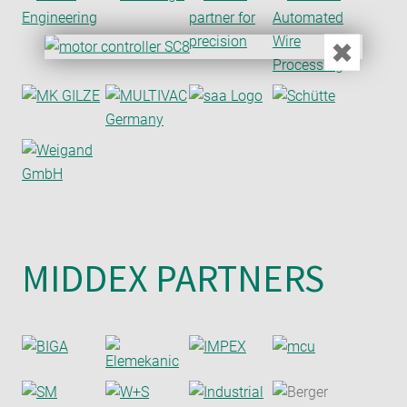
✖
MIDDEX PARTNERS