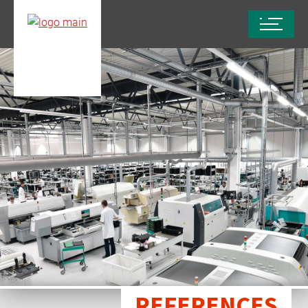
REFERENCES