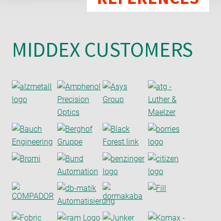
MIDDEX CUSTOMERS